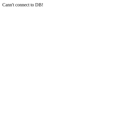
Cann't connect to DB!