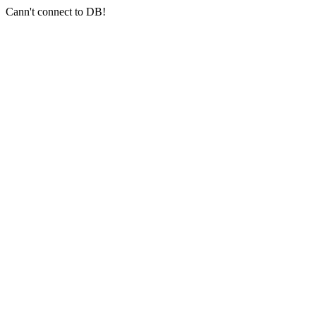
Cann't connect to DB!