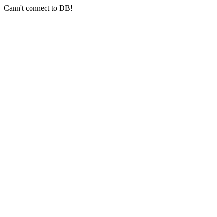
Cann't connect to DB!