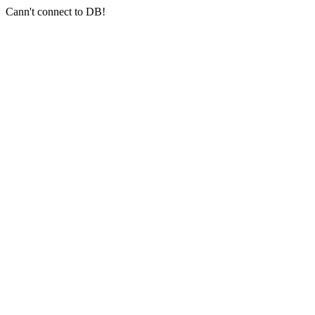
Cann't connect to DB!