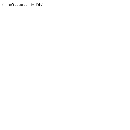
Cann't connect to DB!