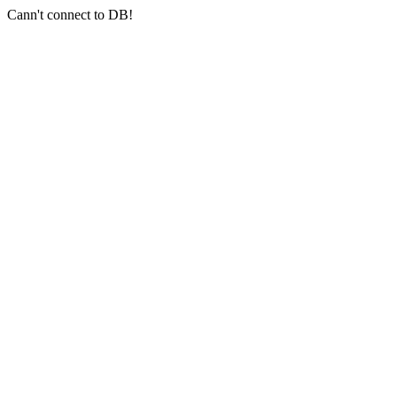
Cann't connect to DB!