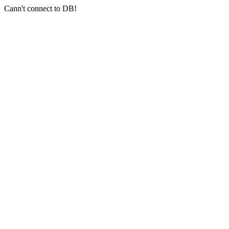
Cann't connect to DB!