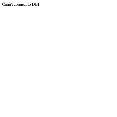
Cann't connect to DB!