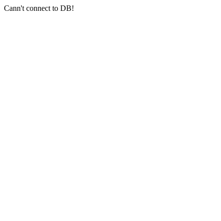
Cann't connect to DB!