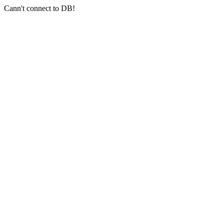
Cann't connect to DB!