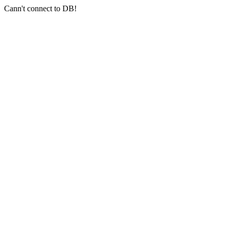
Cann't connect to DB!