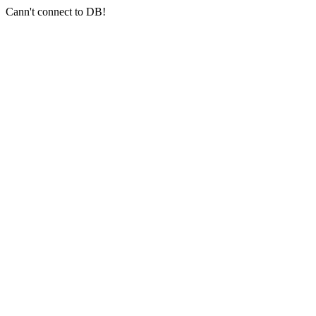
Cann't connect to DB!