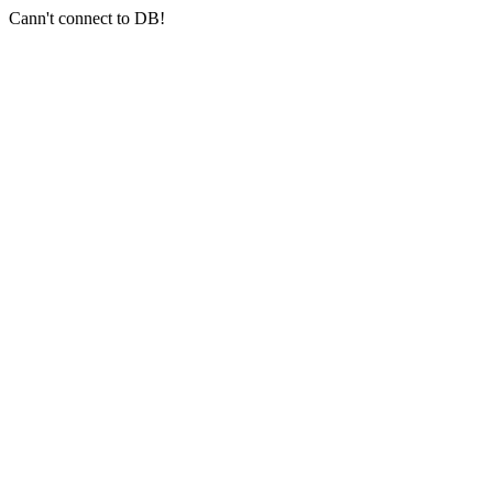
Cann't connect to DB!