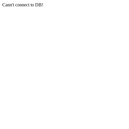
Cann't connect to DB!