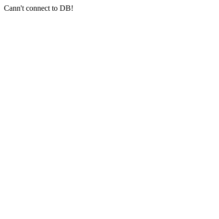
Cann't connect to DB!