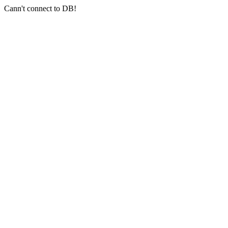
Cann't connect to DB!