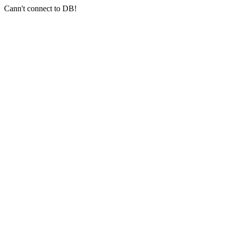
Cann't connect to DB!