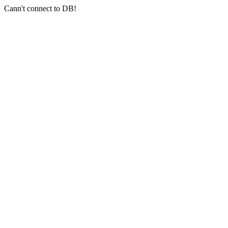
Cann't connect to DB!