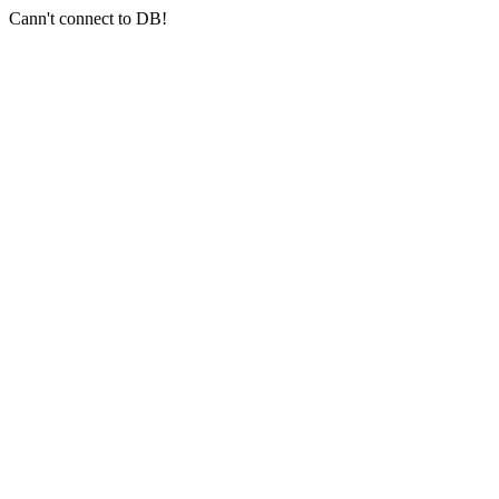
Cann't connect to DB!