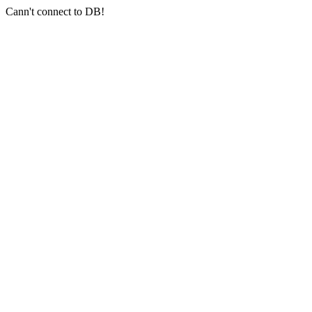
Cann't connect to DB!