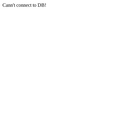
Cann't connect to DB!