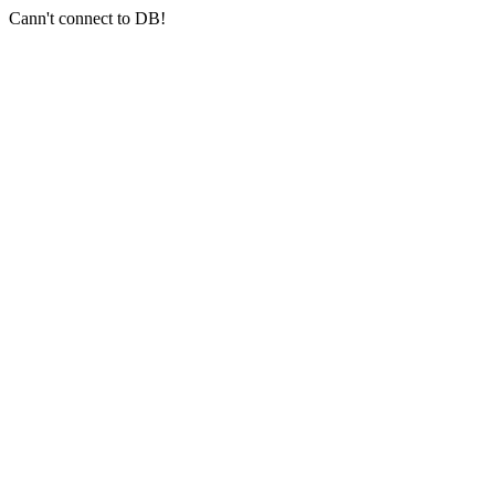
Cann't connect to DB!