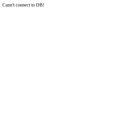
Cann't connect to DB!