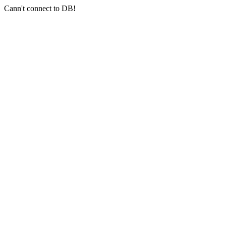
Cann't connect to DB!