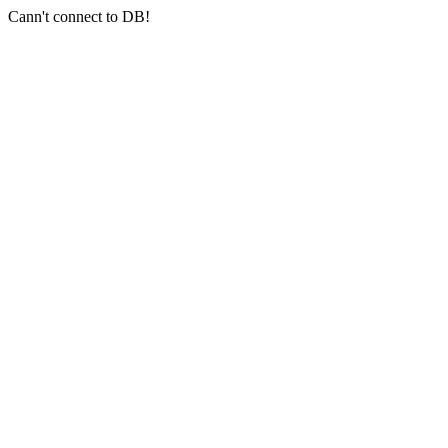
Cann't connect to DB!