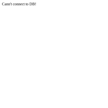
Cann't connect to DB!