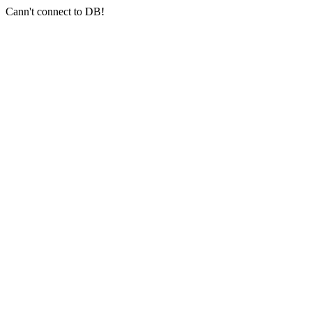
Cann't connect to DB!