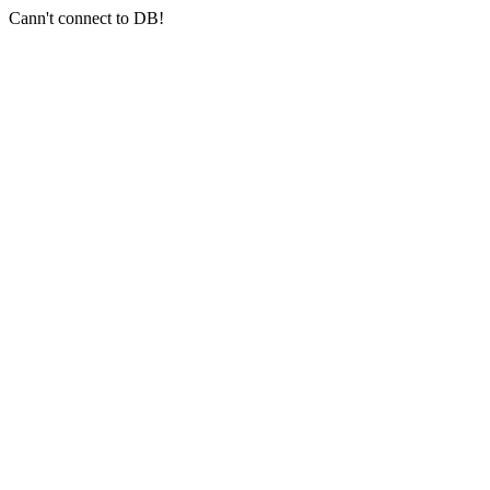
Cann't connect to DB!