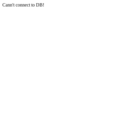
Cann't connect to DB!