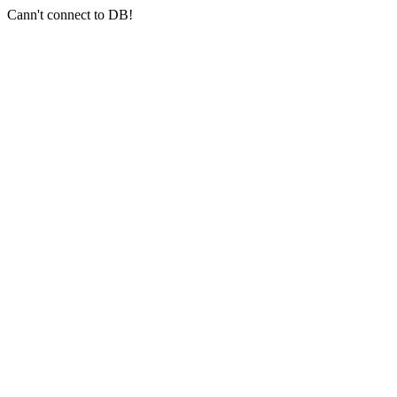
Cann't connect to DB!