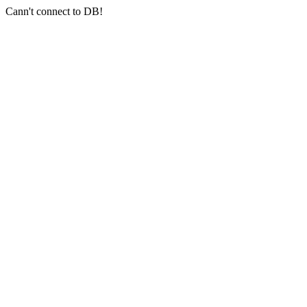
Cann't connect to DB!