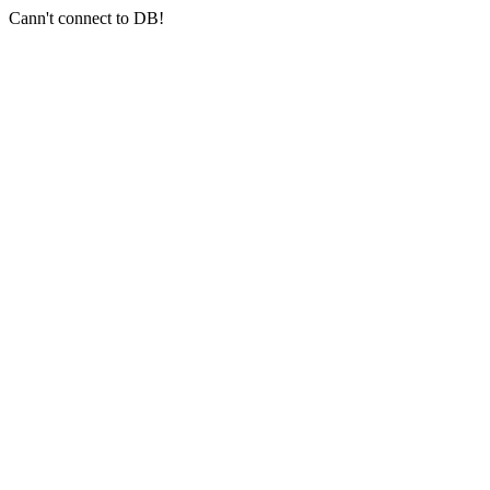
Cann't connect to DB!