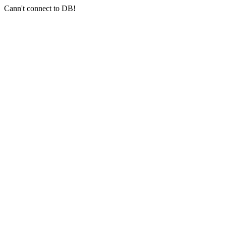
Cann't connect to DB!