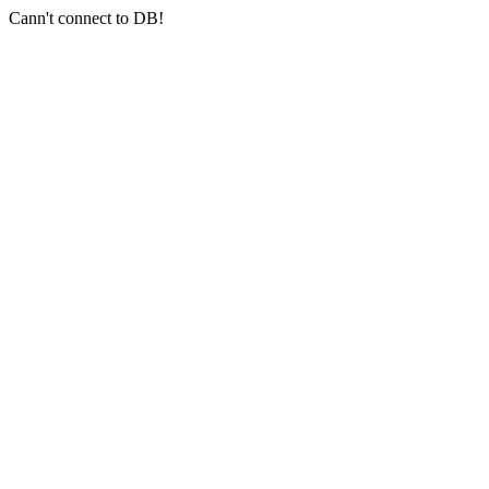
Cann't connect to DB!