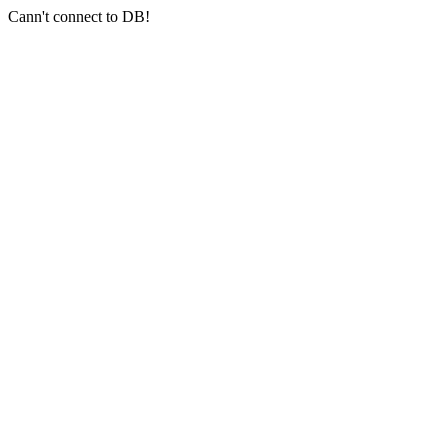
Cann't connect to DB!