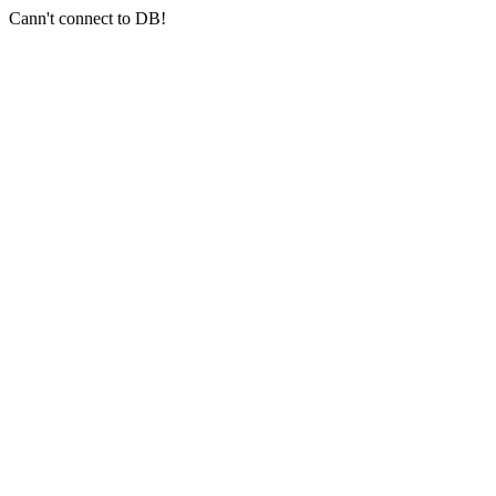
Cann't connect to DB!