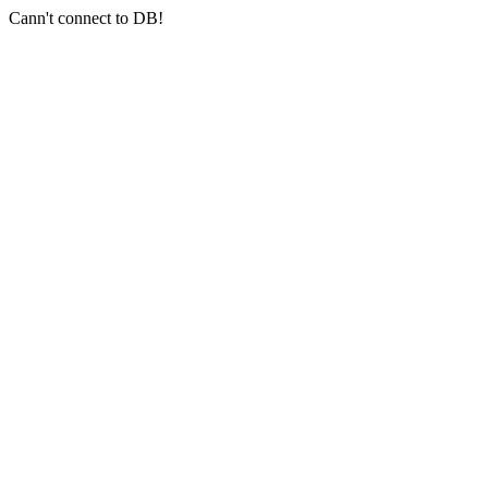
Cann't connect to DB!