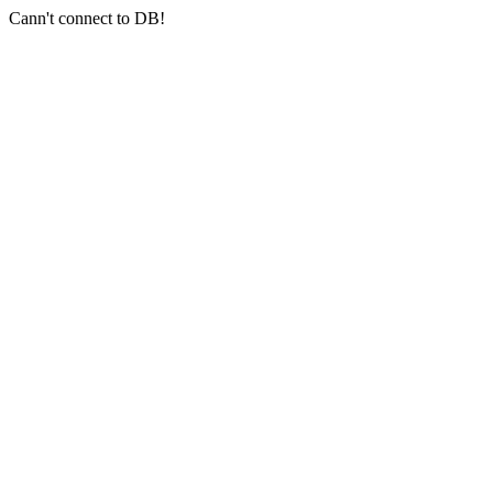
Cann't connect to DB!