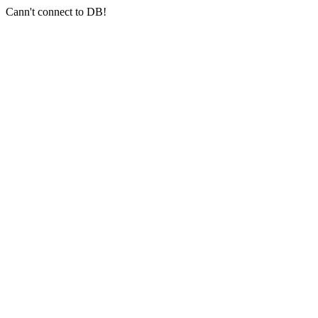
Cann't connect to DB!