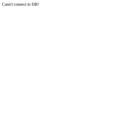
Cann't connect to DB!