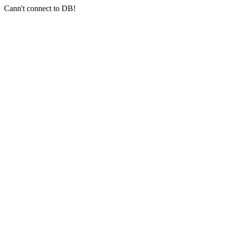
Cann't connect to DB!