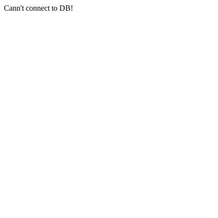
Cann't connect to DB!